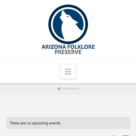
Navigation
HOME
EVENTS
There are no upcoming events.