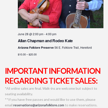
June 28 @ 2:00 pm
-
4:00 pm
Allan Chapman and Rodeo Kate
Arizona Folklore Preserve
56 E. Folklore Trail, Hereford
$10.00 – $20.00
IMPORTANT INFORMATION
REGARDING TICKET SALES:
*All online sales are final. Walk-ins are welcome but subject to
seating availability.
**If you have free passes and would like to use them, please
email
reservations@arizonafolklore.com
to make reservations.