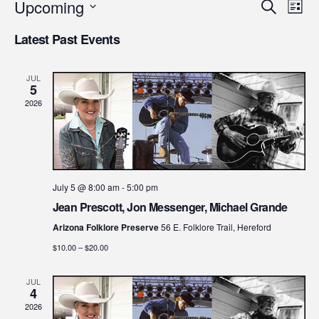
Upcoming
Even
Ev
Search
List
Select
Vi
Latest Past Events
Sear
date.
Na
and
JUL
5
2026
View
Navi
July 5 @ 8:00 am
-
5:00 pm
Jean Prescott, Jon Messenger, Michael Grande
Arizona Folklore Preserve
56 E. Folklore Trail, Hereford
$10.00 – $20.00
JUL
4
2026