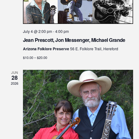
July 4 @ 2:00 pm
-
4:00 pm
Jean Prescott, Jon Messenger, Michael Grande
Arizona Folklore Preserve
56 E. Folklore Trail, Hereford
$10.00 – $20.00
JUN
28
2026