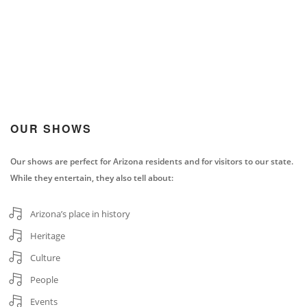
OUR SHOWS
Our shows are perfect for Arizona residents and for visitors to our state.
While they entertain, they also tell about:
Arizona’s place in history
Heritage
Culture
People
Events