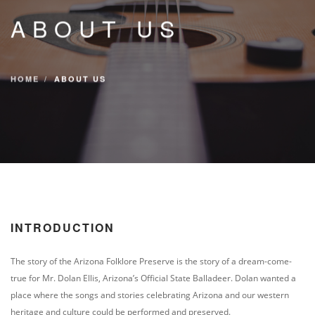
CONTACT
ABOUT US
DIRECTIONS
EVENTS & TICKETS
HOME
ABOUT US
INTRODUCTION
The story of the Arizona Folklore Preserve is the story of a dream-come-
true for Mr. Dolan Ellis, Arizona’s Official State Balladeer. Dolan wanted a
place where the songs and stories celebrating Arizona and our western
heritage and culture could be performed and preserved.