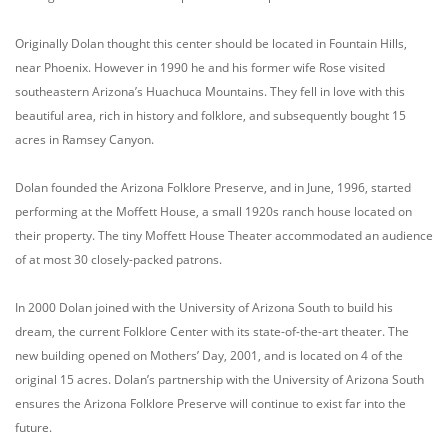
Originally Dolan thought this center should be located in Fountain Hills,
near Phoenix. However in 1990 he and his former wife Rose visited
southeastern Arizona’s Huachuca Mountains. They fell in love with this
beautiful area, rich in history and folklore, and subsequently bought 15
acres in Ramsey Canyon.
Dolan founded the Arizona Folklore Preserve, and in June, 1996, started
performing at the Moffett House, a small 1920s ranch house located on
their property. The tiny Moffett House Theater accommodated an audience
of at most 30 closely-packed patrons.
In 2000 Dolan joined with the University of Arizona South to build his
dream, the current Folklore Center with its state-of-the-art theater. The
new building opened on Mothers’ Day, 2001, and is located on 4 of the
original 15 acres. Dolan’s partnership with the University of Arizona South
ensures the Arizona Folklore Preserve will continue to exist far into the
future.