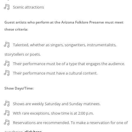
Scenic attractions
Guest artists who perform at the Arizona Folklore Preserve must meet
these criteria:
Talented, whether as singers, songwriters, instrumentalists,
storytellers or poets.
Their performance must be of a type that engages the audience.
Their performance must have a cultural content.
Show Days/Time:
Shows are weekly Saturday and Sunday matinees.
With rare exceptions, show time is at 2:00 p.m.
Reservations are recommended. To make a reservation for one of