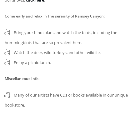
our shows,
click here
.
Come early and relax in the serenity of Ramsey Canyon:
Bring your binoculars and watch the birds, including the
hummingbirds that are so prevalent here.
Watch the deer, wild turkeys and other wildlife.
Enjoy a picnic lunch.
Miscellaneous Info:
Many of our artists have CDs or books available in our unique
bookstore.