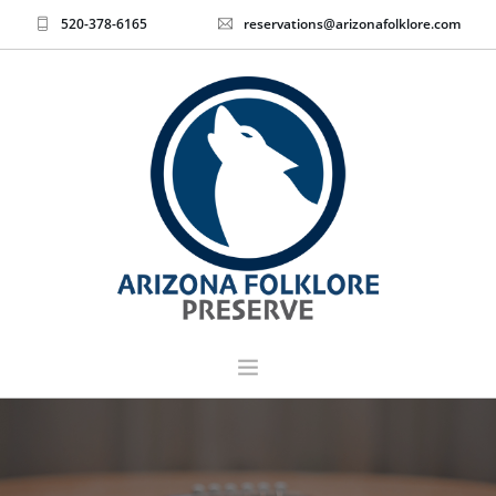
520-378-6165
reservations@arizonafolklore.com
EVENTS & TICKETS
HOME
ABOUT