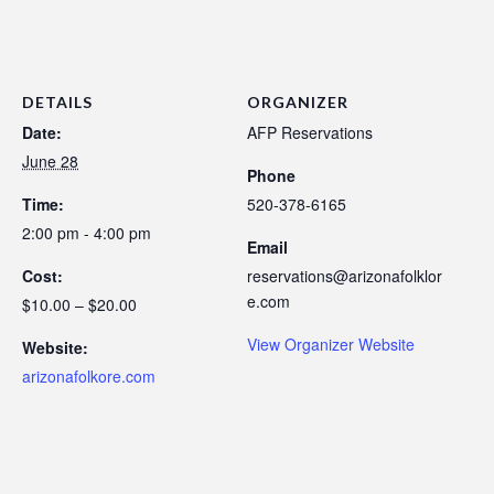
DETAILS
ORGANIZER
Date:
AFP Reservations
June 28
Phone
Time:
520-378-6165
2:00 pm - 4:00 pm
Email
Cost:
reservations@arizonafolklor
e.com
$10.00 – $20.00
View Organizer Website
Website:
arizonafolkore.com