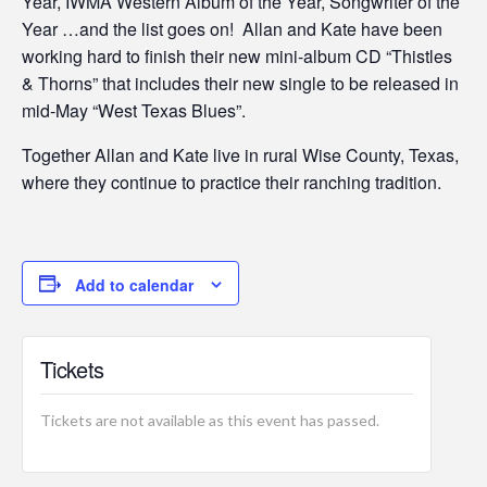
Year, IWMA Western Album of the Year, Songwriter of the
Year …and the list goes on! Allan and Kate have been
working hard to finish their new mini-album CD “Thistles
& Thorns” that includes their new single to be released in
mid-May “West Texas Blues”.
Together Allan and Kate live in rural Wise County, Texas,
where they continue to practice their ranching tradition.
Add to calendar
Tickets
Tickets are not available as this event has passed.