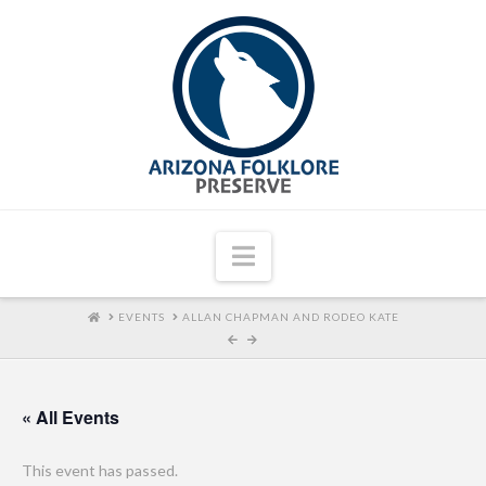
Navigation
HOME
EVENTS
ALLAN CHAPMAN AND RODEO KATE
« All Events
This event has passed.