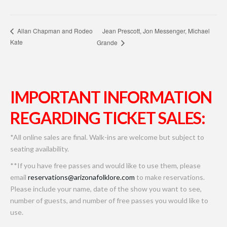
Jean Prescott, Jon Messenger, Michael
Allan Chapman and Rodeo
Kate
Grande
IMPORTANT INFORMATION
REGARDING TICKET SALES:
*All online sales are final. Walk-ins are welcome but subject to
seating availability.
**If you have free passes and would like to use them, please
email
reservations@arizonafolklore.com
to make reservations.
Please include your name, date of the show you want to see,
number of guests, and number of free passes you would like to
use.