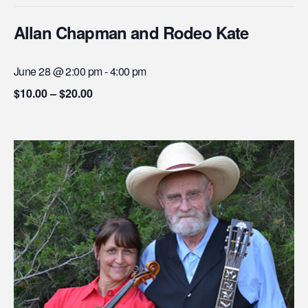
Allan Chapman and Rodeo Kate
June 28 @ 2:00 pm
-
4:00 pm
$10.00 – $20.00