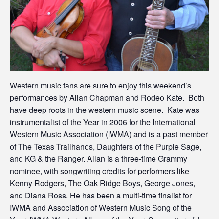
Western music fans are sure to enjoy this weekend’s
performances by Allan Chapman and Rodeo Kate. Both
have deep roots in the western music scene. Kate was
instrumentalist of the Year in 2006 for the International
Western Music Association (IWMA) and is a past member
of The Texas Trailhands, Daughters of the Purple Sage,
and KG & the Ranger. Allan is a three-time Grammy
nominee, with songwriting credits for performers like
Kenny Rodgers, The Oak Ridge Boys, George Jones,
and Diana Ross. He has been a multi-time finalist for
IWMA and Association of Western Music Song of the