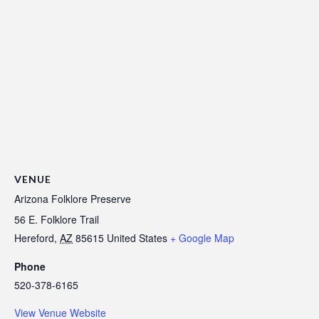
VENUE
Arizona Folklore Preserve
56 E. Folklore Trail
Hereford
,
AZ
85615
United States
+ Google Map
Phone
520-378-6165
View Venue Website