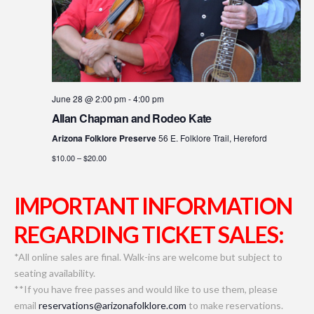
June 28 @ 2:00 pm
-
4:00 pm
Allan Chapman and Rodeo Kate
Arizona Folklore Preserve
56 E. Folklore Trail, Hereford
$10.00 – $20.00
IMPORTANT INFORMATION
REGARDING TICKET SALES:
*All online sales are final. Walk-ins are welcome but subject to
seating availability.
**If you have free passes and would like to use them, please
email
reservations@arizonafolklore.com
to make reservations.