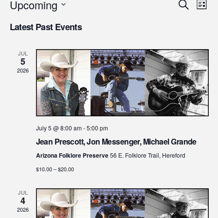
Upcoming
Even
Ev
Search
List
Select
Vi
Latest Past Events
Sear
date.
Na
and
JUL
5
2026
View
Navi
July 5 @ 8:00 am
-
5:00 pm
Jean Prescott, Jon Messenger, Michael Grande
Arizona Folklore Preserve
56 E. Folklore Trail, Hereford
$10.00 – $20.00
JUL
4
2026