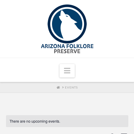
Navigation
HOME
EVENTS
There are no upcoming events.