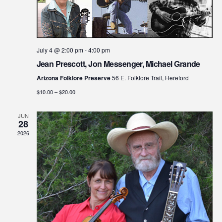
July 4 @ 2:00 pm
-
4:00 pm
Jean Prescott, Jon Messenger, Michael Grande
Arizona Folklore Preserve
56 E. Folklore Trail, Hereford
$10.00 – $20.00
JUN
28
2026