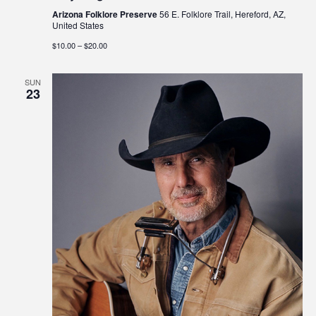
Arizona Folklore Preserve
56 E. Folklore Trail, Hereford, AZ,
United States
$10.00 – $20.00
SUN
23