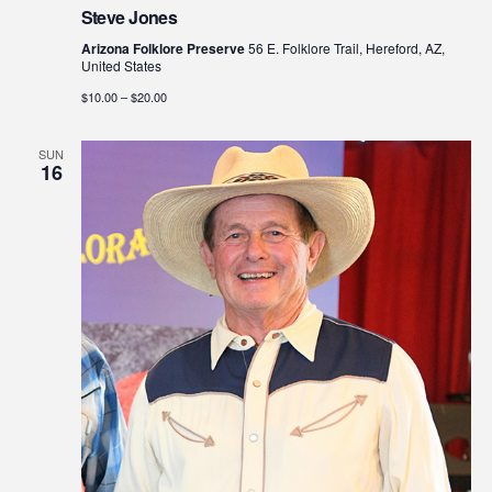
Steve Jones
Arizona Folklore Preserve
56 E. Folklore Trail, Hereford, AZ,
United States
$10.00 – $20.00
SUN
16