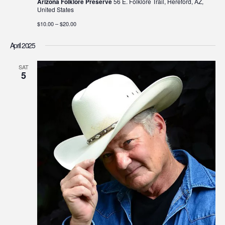
Arizona Folklore Preserve
56 E. Folklore Trail, Hereford, AZ,
United States
$10.00 – $20.00
April 2025
SAT
5