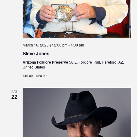
March 16, 2025 @ 2:00 pm
-
4:00 pm
Steve Jones
Arizona Folklore Preserve
56 E. Folklore Trail, Hereford, AZ,
United States
$10.00 – $20.00
SAT
22