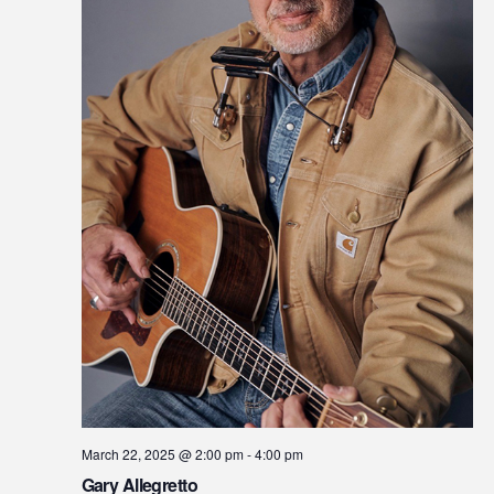
March 22, 2025 @ 2:00 pm
-
4:00 pm
Gary Allegretto