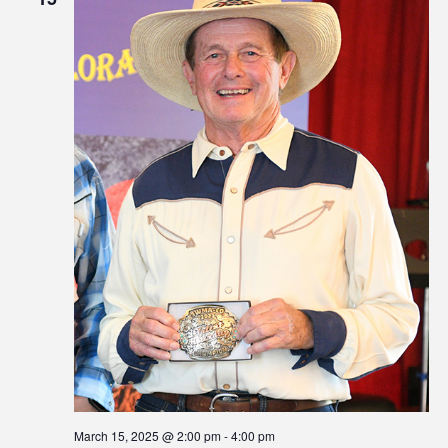
March 15, 2025 @ 2:00 pm
-
4:00 pm