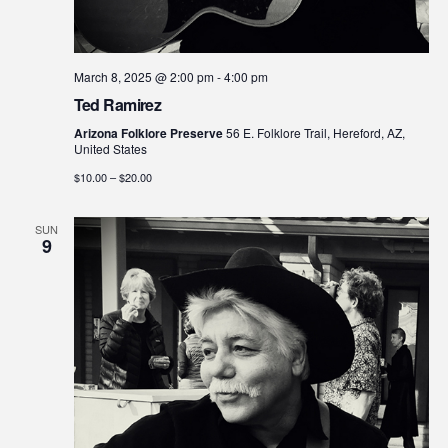
March 8, 2025 @ 2:00 pm
-
4:00 pm
Ted Ramirez
Arizona Folklore Preserve
56 E. Folklore Trail, Hereford, AZ,
United States
$10.00 – $20.00
SUN
9