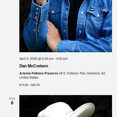
April 5, 2025 @ 2:00 pm
-
4:00 pm
Dan McCorison
Arizona Folklore Preserve
56 E. Folklore Trail, Hereford, AZ,
United States
$10.00 – $20.00
SUN
6