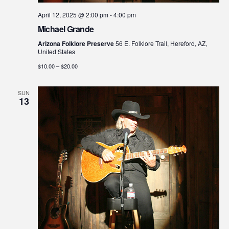
April 12, 2025 @ 2:00 pm
-
4:00 pm
Michael Grande
Arizona Folklore Preserve
56 E. Folklore Trail, Hereford, AZ,
United States
$10.00 – $20.00
SUN
13