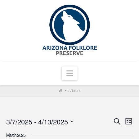
Navigation
HOME
EVENTS
3/7/2025
 - 
4/13/2025
Even
Ev
Search
List
Select
Vi
Sear
March 2025
date.