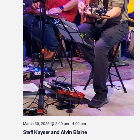
March 30, 2025 @ 2:00 pm
-
4:00 pm
Steff Kayser and Alvin Blaine