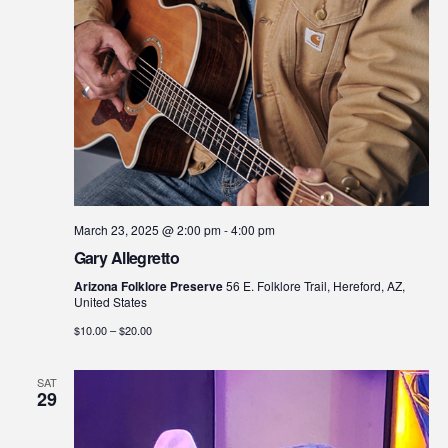
March 23, 2025 @ 2:00 pm
-
4:00 pm
Gary Allegretto
Arizona Folklore Preserve
56 E. Folklore Trail, Hereford, AZ,
United States
$10.00 – $20.00
SAT
29