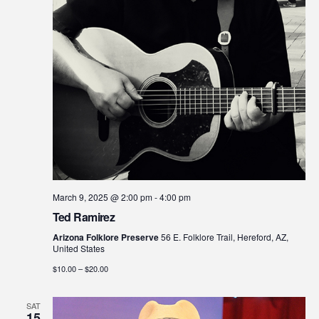
March 9, 2025 @ 2:00 pm
-
4:00 pm
Ted Ramirez
Arizona Folklore Preserve
56 E. Folklore Trail, Hereford, AZ,
United States
$10.00 – $20.00
SAT
15