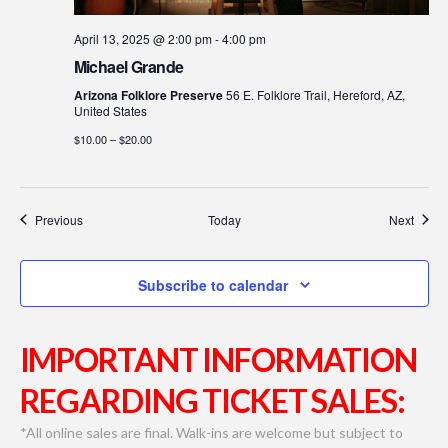
April 13, 2025 @ 2:00 pm
-
4:00 pm
Michael Grande
Arizona Folklore Preserve
56 E. Folklore Trail, Hereford, AZ,
United States
$10.00 – $20.00
Events
Event
Previous
Today
Next
Subscribe to calendar
IMPORTANT INFORMATION
REGARDING TICKET SALES:
*All online sales are final. Walk-ins are welcome but subject to