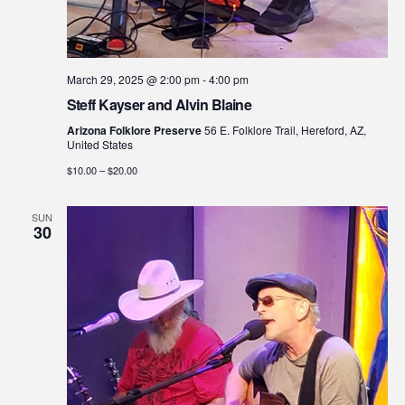
March 29, 2025 @ 2:00 pm
-
4:00 pm
Steff Kayser and Alvin Blaine
Arizona Folklore Preserve
56 E. Folklore Trail, Hereford, AZ,
United States
$10.00 – $20.00
SUN
30