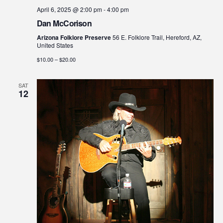
April 6, 2025 @ 2:00 pm
-
4:00 pm
Dan McCorison
Arizona Folklore Preserve
56 E. Folklore Trail, Hereford, AZ,
United States
$10.00 – $20.00
SAT
12