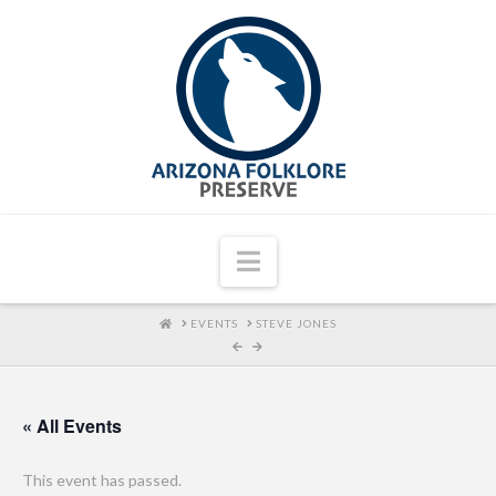
Navigation
HOME
EVENTS
STEVE JONES
« All Events
This event has passed.