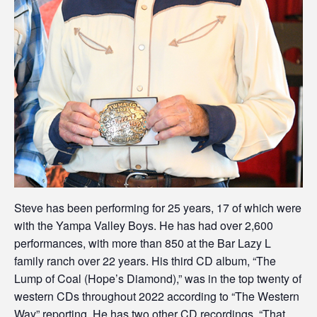
Steve has been performing for 25 years, 17 of which were
with the Yampa Valley Boys. He has had over 2,600
performances, with more than 850 at the Bar Lazy L
family ranch over 22 years. His third CD album, “The
Lump of Coal (Hope’s Diamond),” was in the top twenty of
western CDs throughout 2022 according to “The Western
Way” reporting. He has two other CD recordings, “That