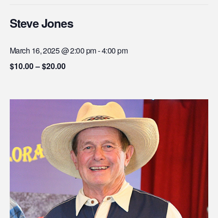
Steve Jones
March 16, 2025 @ 2:00 pm
-
4:00 pm
$10.00 – $20.00