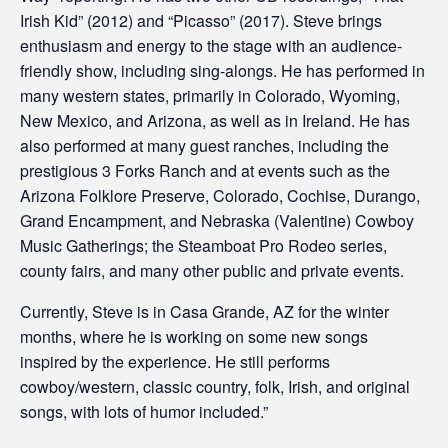
Irish Kid” (2012) and “Picasso” (2017). Steve brings
enthusiasm and energy to the stage with an audience-
friendly show, including sing-alongs. He has performed in
many western states, primarily in Colorado, Wyoming,
New Mexico, and Arizona, as well as in Ireland. He has
also performed at many guest ranches, including the
prestigious 3 Forks Ranch and at events such as the
Arizona Folklore Preserve, Colorado, Cochise, Durango,
Grand Encampment, and Nebraska (Valentine) Cowboy
Music Gatherings; the Steamboat Pro Rodeo series,
county fairs, and many other public and private events.
Currently, Steve is in Casa Grande, AZ for the winter
months, where he is working on some new songs
inspired by the experience. He still performs
cowboy/western, classic country, folk, Irish, and original
songs, with lots of humor included.”