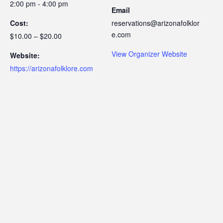
2:00 pm - 4:00 pm
Email
Cost:
reservations@arizonafolklor
e.com
$10.00 – $20.00
View Organizer Website
Website:
https://arizonafolklore.com