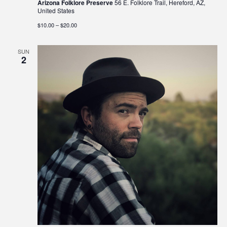
Arizona Folklore Preserve
56 E. Folklore Trail, Hereford, AZ,
United States
$10.00 – $20.00
SUN
2