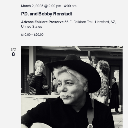
March 2, 2025 @ 2:00 pm
-
4:00 pm
P.D. and Bobby Ronstadt
Arizona Folklore Preserve
56 E. Folklore Trail, Hereford, AZ,
United States
$10.00 – $20.00
SAT
8