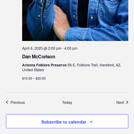
April 6, 2025 @ 2:00 pm
-
4:00 pm
Dan McCorison
Arizona Folklore Preserve
56 E. Folklore Trail, Hereford, AZ,
United States
$10.00 – $20.00
Events
Event
Previous
Today
Next
Subscribe to calendar