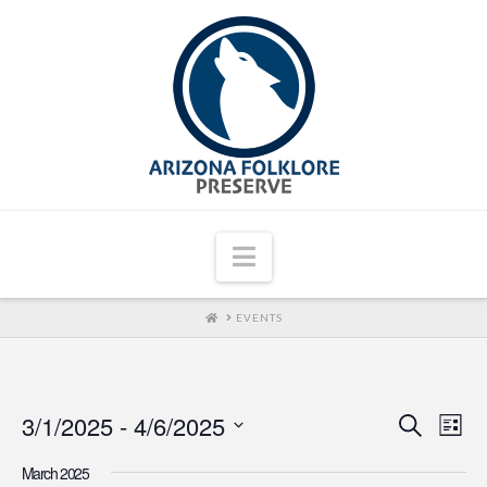
Navigation
HOME
EVENTS
3/1/2025
 - 
4/6/2025
Even
Ev
Search
List
Select
Vi
Sear
March 2025
date.