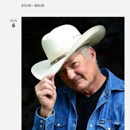
$10.00 – $20.00
SUN
6