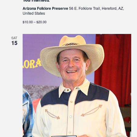
Arizona Folklore Preserve
56 E. Folklore Trail, Hereford, AZ,
United States
$10.00 – $20.00
SAT
15