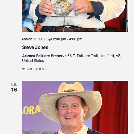
March 15, 2025 @ 2:00 pm
-
4:00 pm
Steve Jones
Arizona Folklore Preserve
56 E. Folklore Trail, Hereford, AZ,
United States
$10.00 – $20.00
SUN
16