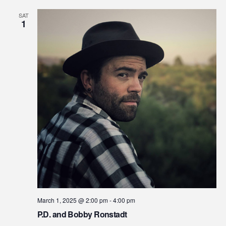
Na
SAT
and
1
View
Navi
March 1, 2025 @ 2:00 pm
-
4:00 pm
P.D. and Bobby Ronstadt