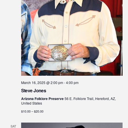
March 16, 2025 @ 2:00 pm
-
4:00 pm
Steve Jones
Arizona Folklore Preserve
56 E. Folklore Trail, Hereford, AZ,
United States
$10.00 – $20.00
SAT