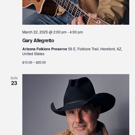
March 22, 2025 @ 2:00 pm
-
4:00 pm
Gary Allegretto
Arizona Folklore Preserve
56 E. Folklore Trail, Hereford, AZ,
United States
$10.00 – $20.00
SUN
23