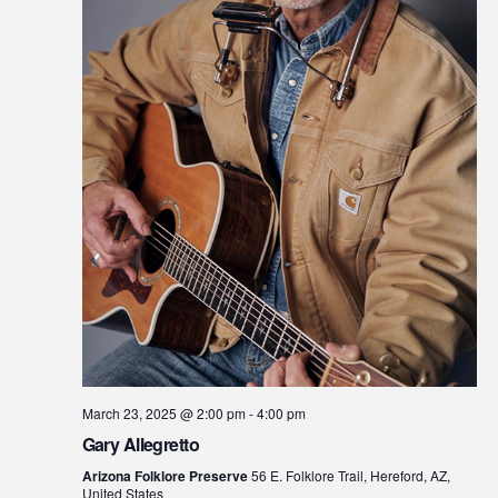
March 23, 2025 @ 2:00 pm
-
4:00 pm
Gary Allegretto
Arizona Folklore Preserve
56 E. Folklore Trail, Hereford, AZ,
United States