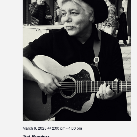
March 9, 2025 @ 2:00 pm
-
4:00 pm
Ted Ramirez