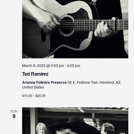
March 8, 2025 @ 2:00 pm
-
4:00 pm
Ted Ramirez
Arizona Folklore Preserve
56 E. Folklore Trail, Hereford, AZ,
United States
$10.00 – $20.00
SUN
9