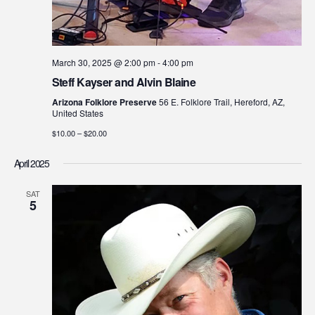
March 30, 2025 @ 2:00 pm
-
4:00 pm
Steff Kayser and Alvin Blaine
Arizona Folklore Preserve
56 E. Folklore Trail, Hereford, AZ,
United States
$10.00 – $20.00
April 2025
SAT
5