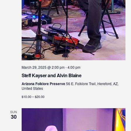
March 29, 2025 @ 2:00 pm
-
4:00 pm
Steff Kayser and Alvin Blaine
Arizona Folklore Preserve
56 E. Folklore Trail, Hereford, AZ,
United States
$10.00 – $20.00
SUN
30