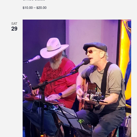
$10.00 – $20.00
SAT
29