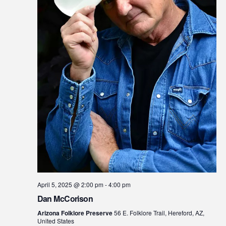
April 5, 2025 @ 2:00 pm
-
4:00 pm
Dan McCorison
Arizona Folklore Preserve
56 E. Folklore Trail, Hereford, AZ,
United States