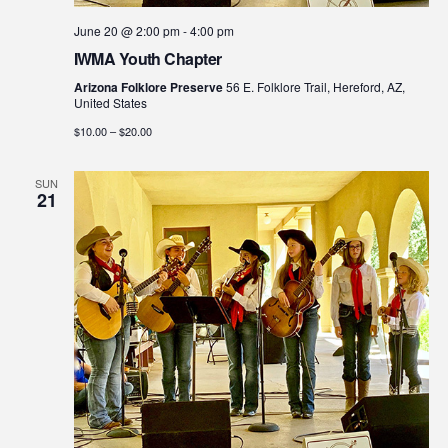
June 20 @ 2:00 pm
-
4:00 pm
IWMA Youth Chapter
Arizona Folklore Preserve
56 E. Folklore Trail, Hereford, AZ,
United States
$10.00 – $20.00
SUN
21