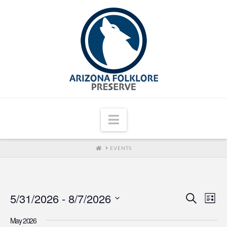
Navigation
HOME
EVENTS
5/31/2026
 - 
8/7/2026
Even
Ev
Search
List
Select
Vi
Sear
May 2026
date.