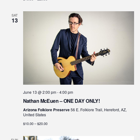
SAT
13
June 13 @ 2:00 pm
-
4:00 pm
Nathan McEuen – ONE DAY ONLY!
Arizona Folklore Preserve
56 E. Folklore Trail, Hereford, AZ,
United States
$10.00 – $20.00
SUN