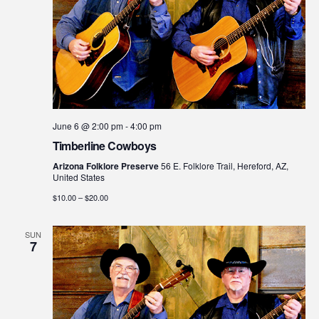
June 6 @ 2:00 pm
-
4:00 pm
Timberline Cowboys
Arizona Folklore Preserve
56 E. Folklore Trail, Hereford, AZ,
United States
$10.00 – $20.00
SUN
7