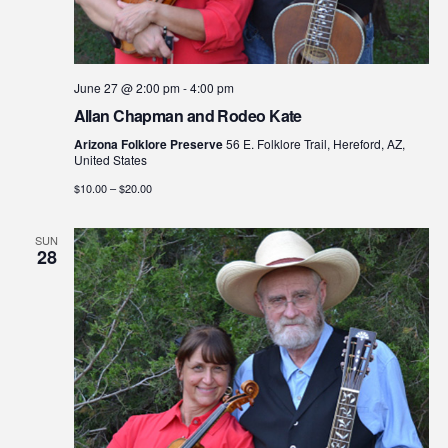
June 27 @ 2:00 pm
-
4:00 pm
Allan Chapman and Rodeo Kate
Arizona Folklore Preserve
56 E. Folklore Trail, Hereford, AZ,
United States
$10.00 – $20.00
SUN
28