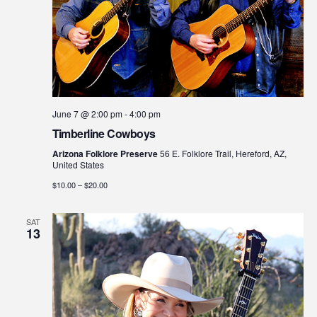
June 7 @ 2:00 pm
-
4:00 pm
Timberline Cowboys
Arizona Folklore Preserve
56 E. Folklore Trail, Hereford, AZ,
United States
$10.00 – $20.00
SAT
13