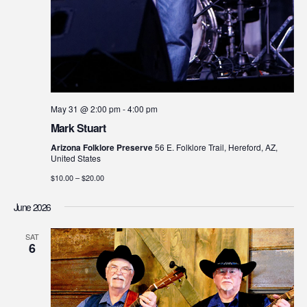
May 31 @ 2:00 pm
-
4:00 pm
Mark Stuart
Arizona Folklore Preserve
56 E. Folklore Trail, Hereford, AZ,
United States
$10.00 – $20.00
June 2026
SAT
6