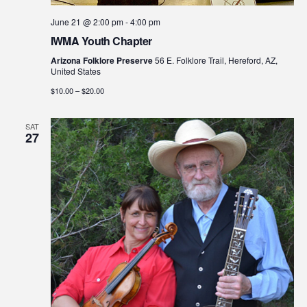
June 21 @ 2:00 pm
-
4:00 pm
IWMA Youth Chapter
Arizona Folklore Preserve
56 E. Folklore Trail, Hereford, AZ,
United States
$10.00 – $20.00
SAT
27