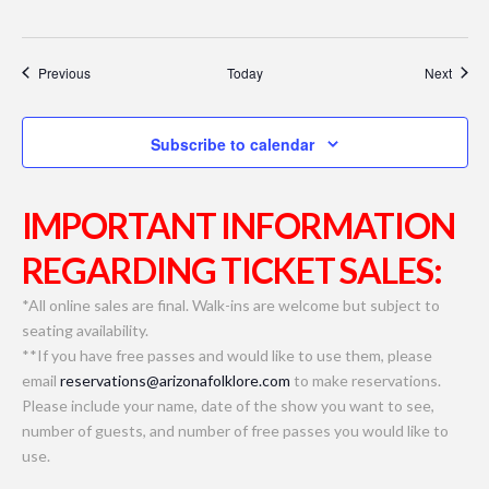
Events
Event
Previous
Today
Next
Subscribe to calendar
IMPORTANT INFORMATION
REGARDING TICKET SALES:
*All online sales are final. Walk-ins are welcome but subject to
seating availability.
**If you have free passes and would like to use them, please
email
reservations@arizonafolklore.com
to make reservations.
Please include your name, date of the show you want to see,
number of guests, and number of free passes you would like to
use.