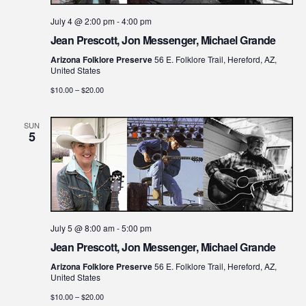
July 4 @ 2:00 pm
-
4:00 pm
Jean Prescott, Jon Messenger, Michael Grande
Arizona Folklore Preserve
56 E. Folklore Trail, Hereford, AZ,
United States
$10.00 – $20.00
SUN
5
July 5 @ 8:00 am
-
5:00 pm
Jean Prescott, Jon Messenger, Michael Grande
Arizona Folklore Preserve
56 E. Folklore Trail, Hereford, AZ,
United States
$10.00 – $20.00