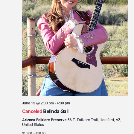
June 13 @ 2:00 pm
-
4:00 pm
Canceled
Belinda Gail
Arizona Folklore Preserve
56 E. Folklore Trail, Hereford, AZ,
United States
$10.00 – $20.00