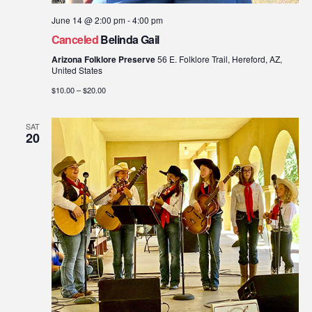
June 14 @ 2:00 pm
-
4:00 pm
Canceled
Belinda Gail
Arizona Folklore Preserve
56 E. Folklore Trail, Hereford, AZ,
United States
$10.00 – $20.00
SAT
20