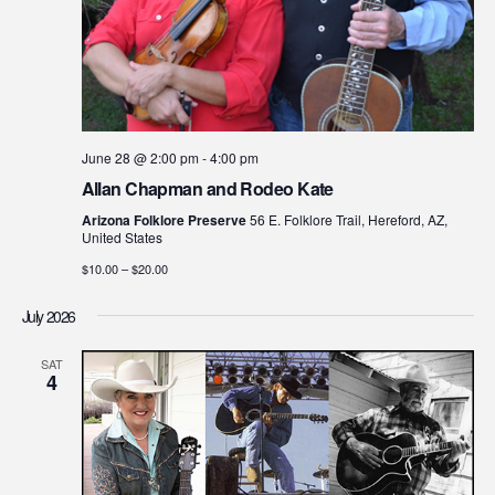
June 28 @ 2:00 pm
-
4:00 pm
Allan Chapman and Rodeo Kate
Arizona Folklore Preserve
56 E. Folklore Trail, Hereford, AZ,
United States
$10.00 – $20.00
July 2026
SAT
4