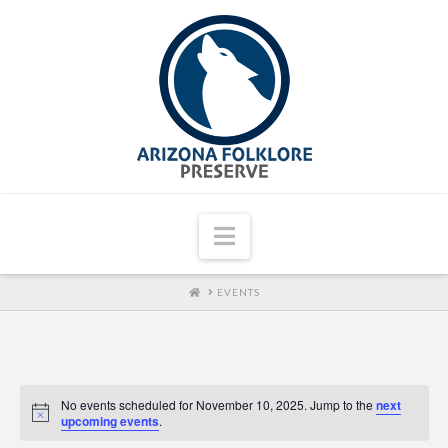
Navigation
HOME
EVENTS
No events scheduled for November 10, 2025. Jump to the
next
upcoming events
.