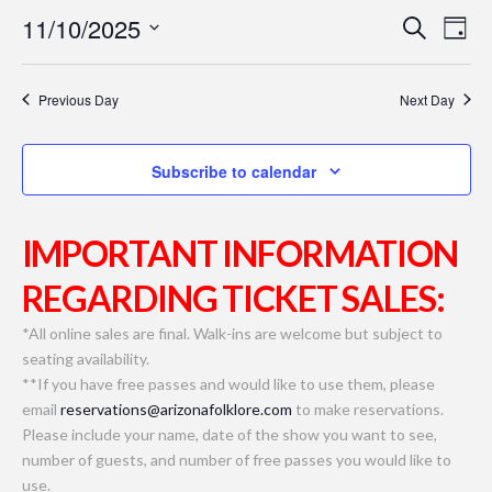
11/10/2025
Even
Ev
Search
Day
Select
Vi
Sear
date.
Previous Day
Next Day
Na
and
Subscribe to calendar
View
Navi
IMPORTANT INFORMATION
REGARDING TICKET SALES:
*All online sales are final. Walk-ins are welcome but subject to
seating availability.
**If you have free passes and would like to use them, please
email
reservations@arizonafolklore.com
to make reservations.
Please include your name, date of the show you want to see,
number of guests, and number of free passes you would like to
use.