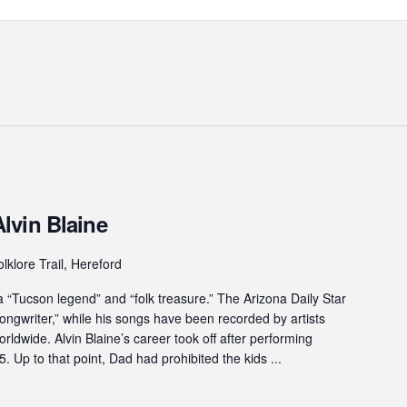
lvin Blaine
lklore Trail, Hereford
“Tucson legend” and “folk treasure.” The Arizona Daily Star
ngwriter,” while his songs have been recorded by artists
ldwide. Alvin Blaine’s career took off after performing
. Up to that point, Dad had prohibited the kids ...