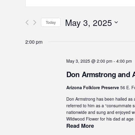
Keyword.
Search
Search
for
May 3, 2025
and
Today
Events
by
Select
Views
Keyword.
date.
2:00 pm
Navigation
May 3, 2025 @ 2:00 pm
-
4:00 pm
Don Armstrong and A
Arizona Folklore Preserve
56 E. Fo
Don Armstrong has been hailed as a 
referred to him as a “consummate so
nationwide and sung and enjoyed wor
Wildwood Flower for his dad at age 5
Read More