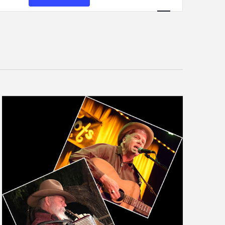
Views
Navigation