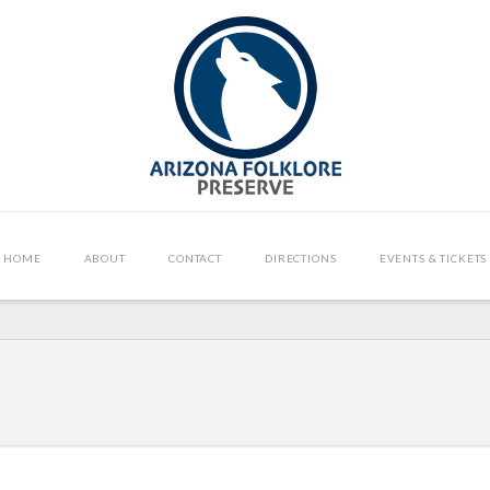
HOME
ABOUT
CONTACT
DIRECTIONS
EVENTS & TICKETS