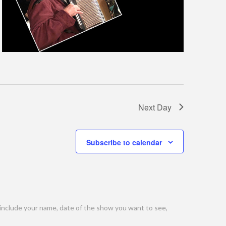
Next Day
Subscribe to calendar
include your name, date of the show you want to see,