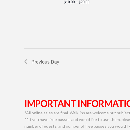
$10.00 – $20.00
Previous Day
IMPORTANT INFORMATIO
*All online sales are final. Walk-ins are welcome but subject 
**If you have free passes and would like to use them, plea
number of guests, and number of free passes you would lik