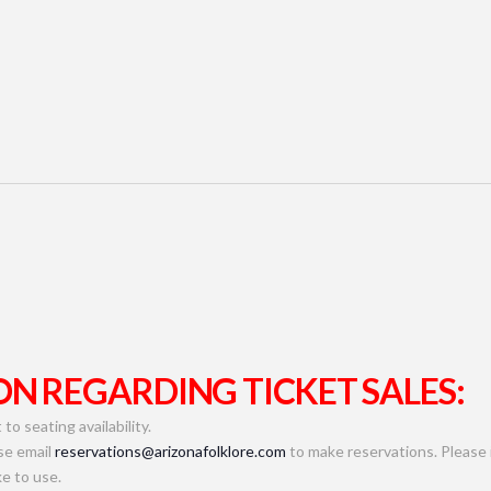
N REGARDING TICKET SALES:
to seating availability.
se email
reservations@arizonafolklore.com
to make reservations. Please 
e to use.