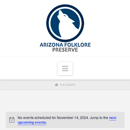
Navigation
HOME
EVENTS
No events scheduled for November 14, 2024. Jump to the
next
upcoming events
.