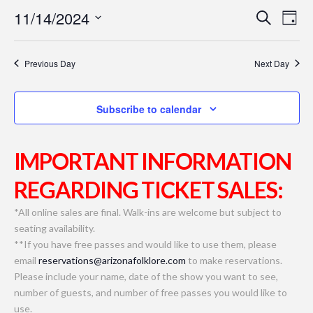
11/14/2024
Even
Ev
Search
Day
Select
Vi
Sear
date.
Previous Day
Next Day
Na
and
Subscribe to calendar
View
Navi
IMPORTANT INFORMATION
REGARDING TICKET SALES:
*All online sales are final. Walk-ins are welcome but subject to
seating availability.
**If you have free passes and would like to use them, please
email
reservations@arizonafolklore.com
to make reservations.
Please include your name, date of the show you want to see,
number of guests, and number of free passes you would like to
use.