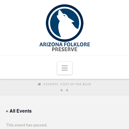
Navigation
HOME
EVENTS
OUT OF THE BLUE
« All Events
This event has passed.