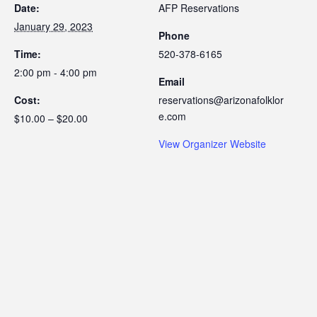
Date:
AFP Reservations
January 29, 2023
Phone
Time:
520-378-6165
2:00 pm - 4:00 pm
Email
Cost:
reservations@arizonafolklor
e.com
$10.00 – $20.00
View Organizer Website