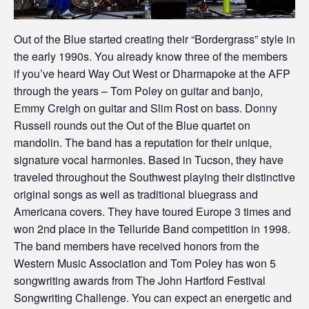
Out of the Blue started creating their “Bordergrass” style in
the early 1990s. You already know three of the members
if you’ve heard Way Out West or Dharmapoke at the AFP
through the years – Tom Poley on guitar and banjo,
Emmy Creigh on guitar and Slim Rost on bass. Donny
Russell rounds out the Out of the Blue quartet on
mandolin. The band has a reputation for their unique,
signature vocal harmonies. Based in Tucson, they have
traveled throughout the Southwest playing their distinctive
original songs as well as traditional bluegrass and
Americana covers. They have toured Europe 3 times and
won 2nd place in the Telluride Band competition in 1998.
The band members have received honors from the
Western Music Association and Tom Poley has won 5
songwriting awards from The John Hartford Festival
Songwriting Challenge. You can expect an energetic and