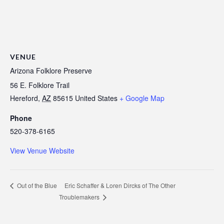
VENUE
Arizona Folklore Preserve
56 E. Folklore Trail
Hereford
,
AZ
85615
United States
+ Google Map
Phone
520-378-6165
View Venue Website
Eric Schaffer & Loren Dircks of The Other
Out of the Blue
Troublemakers