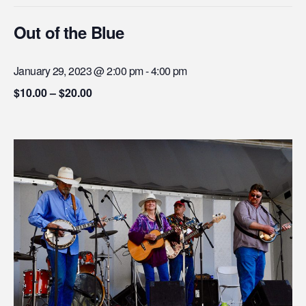
Out of the Blue
January 29, 2023 @ 2:00 pm
-
4:00 pm
$10.00 – $20.00