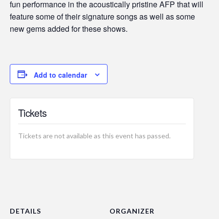
fun performance in the acoustically pristine AFP that will
feature some of their signature songs as well as some
new gems added for these shows.
Add to calendar
Tickets
Tickets are not available as this event has passed.
DETAILS
ORGANIZER