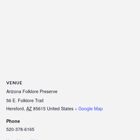
VENUE
Arizona Folklore Preserve
56 E. Folklore Trail
Hereford
,
AZ
85615
United States
+ Google Map
Phone
520-378-6165