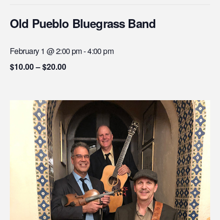
Old Pueblo Bluegrass Band
February 1 @ 2:00 pm
-
4:00 pm
$10.00 – $20.00