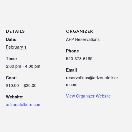
DETAILS
ORGANIZER
Date:
AFP Reservations
February 1
Phone
Time:
520-378-6165
2:00 pm - 4:00 pm
Email
Cost:
reservations@arizonafolklor
e.com
$10.00 – $20.00
View Organizer Website
Website:
arizonafolkore.com