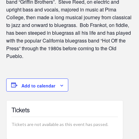
band “Griffin Brothers”. Steve Reed, on electric and
upright bass and vocals, majored in music at Pima
College, then made a long musical journey from classical
to jazz and onward to bluegrass. Bob Frankot, on fiddle,
has been steeped in bluegrass all his life and has played
with the popular California bluegrass band “Hot Off the
Press” through the 1980s before coming to the Old
Pueblo.
Add to calendar
Tickets
Tickets are not available as this event has passed.