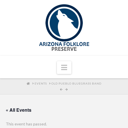
Navigation
HOME
EVENTS
OLD PUEBLO BLUEGRASS BAND
« All Events
This event has passed.