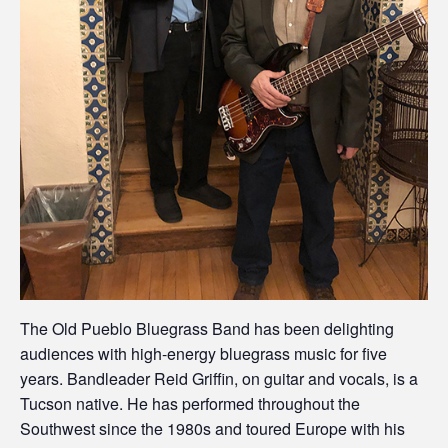
The Old Pueblo Bluegrass Band has been delighting
audiences with high-energy bluegrass music for five
years. Bandleader Reid Griffin, on guitar and vocals, is a
Tucson native. He has performed throughout the
Southwest since the 1980s and toured Europe with his