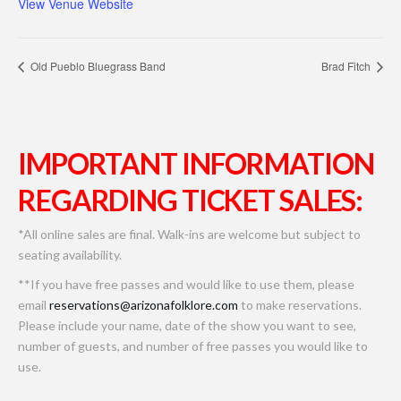
View Venue Website
Old Pueblo Bluegrass Band
Brad Fitch
IMPORTANT INFORMATION
REGARDING TICKET SALES:
*All online sales are final. Walk-ins are welcome but subject to
seating availability.
**If you have free passes and would like to use them, please
email
reservations@arizonafolklore.com
to make reservations.
Please include your name, date of the show you want to see,
number of guests, and number of free passes you would like to
use.