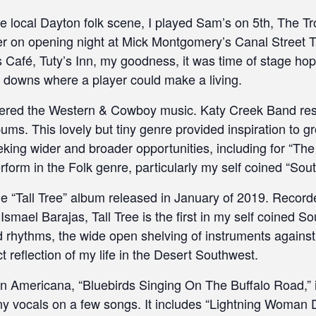
 local Dayton folk scene, I played Sam’s on 5th, The Tro
r on opening night at Mick Montgomery’s Canal Street Ta
 Café, Tuty’s Inn, my goodness, it was time of stage hop
t downs where a player could make a living.
vered the Western & Cowboy music. Katy Creek Band res
ums. This lovely but tiny genre provided inspiration to g
ing wider and broader opportunities, including for “The H
rform in the Folk genre, particularly my self coined “S
the “Tall Tree” album released in January of 2019. Recor
mael Barajas, Tall Tree is the first in my self coined 
rhythms, the wide open shelving of instruments against
t reflection of my life in the Desert Southwest.
Americana, “Bluebirds Singing On The Buffalo Road,” 
ny vocals on a few songs. It includes “Lightning Woman 