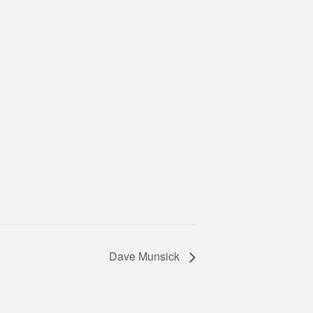
Dave Munsick