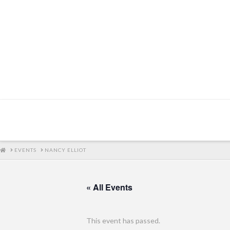
HOME
EVENTS
NANCY ELLIOT
« All Events
This event has passed.