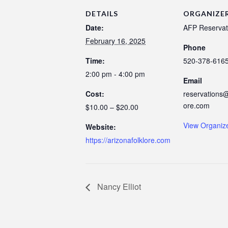
DETAILS
ORGANIZE
Date:
AFP Reservat
February 16, 2025
Phone
Time:
520-378-616
2:00 pm - 4:00 pm
Email
Cost:
reservations@
ore.com
$10.00 – $20.00
View Organiz
Website:
https://arizonafolklore.com
Nancy Elliot