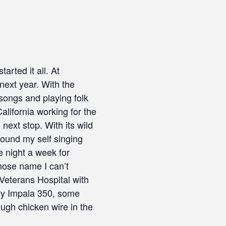
rted it all. At
 next year. With the
songs and playing folk
alifornia working for the
ext stop. With its wild
 found my self singing
e night a week for
hose name I can’t
Veterans Hospital with
evy Impala 350, some
ugh chicken wire in the