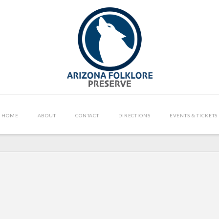
HOME
ABOUT
CONTACT
DIRECTIONS
EVENTS & TICKETS