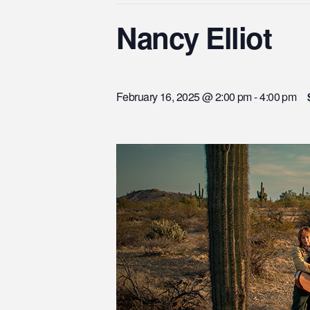
Nancy Elliot
February 16, 2025 @ 2:00 pm
-
4:00 pm