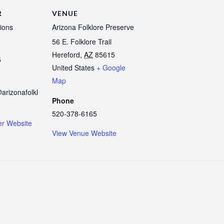
R
VENUE
ions
Arizona Folklore Preserve
56 E. Folklore Trail
Hereford
,
AZ
85615
5
United States
+ Google
Map
arizonafolkl
Phone
520-378-6165
er Website
View Venue Website