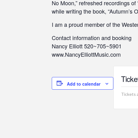
No Moon,” refreshed recordings of
while writing the book, “Autumn’s 
I am a proud member of the Wester
Contact information and booking
Nancy Elliott 520~705~5901
www.NancyElliottMusic.com
Ticke
Add to calendar
Tickets 