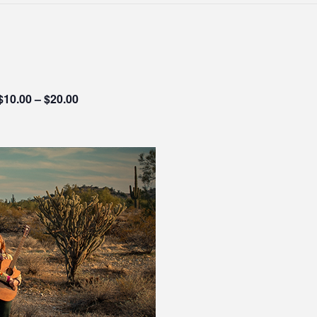
$10.00 – $20.00