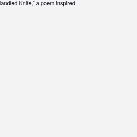
andled Knife,” a poem inspired