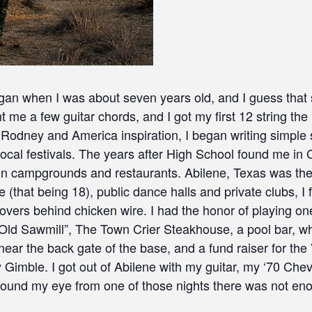
 when I was about seven years old, and I guess that sta
ht me a few guitar chords, and I got my first 12 string the
Rodney and America inspiration, I began writing simple 
cal festivals. The years after High School found me in C
in campgrounds and restaurants. Abilene, Texas was the n
 (that being 18), public dance halls and private clubs, I
overs behind chicken wire. I had the honor of playing on
e Old Sawmill”, The Town Crier Steakhouse, a pool bar, w
ar the back gate of the base, and a fund raiser for the 
 Gimble. I got out of Abilene with my guitar, my ‘70 Ch
around my eye from one of those nights there was not eno