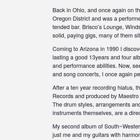
Back in Ohio, and once again on the
Oregon District and was a performe
tended bar. Brisco’s Lounge, Winds
solid, paying gigs, many of them si
Coming to Arizona in 1990 I disco
lasting a good 13years and four alb
and performance abilities. Now, seek
and song concerts, I once again pe
After a ten year recording hiatus, 
Records and produced by Maestro Is
The drum styles, arrangements and 
instruments themselves, are a direc
My second album of South~Western 
just me and my guitars with harmo