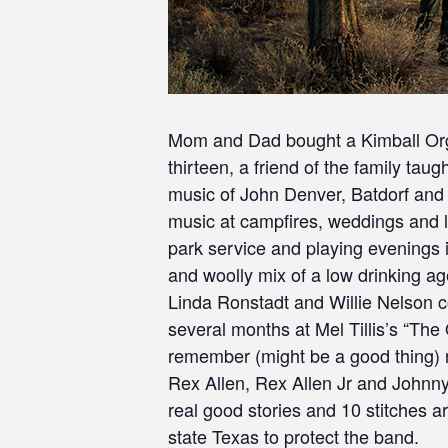
Mom and Dad bought a Kimball Organ
thirteen, a friend of the family taug
music of John Denver, Batdorf and 
music at campfires, weddings and lo
park service and playing evenings 
and woolly mix of a low drinking age
Linda Ronstadt and Willie Nelson c
several months at Mel Tillis’s “Th
remember (might be a good thing) ne
Rex Allen, Rex Allen Jr and Johnny
real good stories and 10 stitches 
state Texas to protect the band.