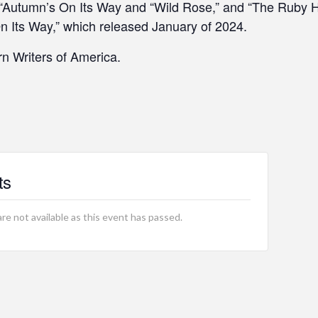
 “Autumn’s On Its Way and “Wild Rose,” and “The Ruby H
On Its Way,” which released January of 2024.
n Writers of America.
ts
are not available as this event has passed.