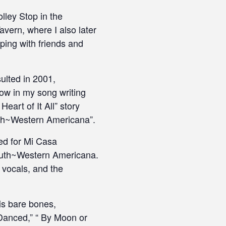
lley Stop in the
vern, where I also later
ping with friends and
ulted in 2001,
row in my song writing
eart of It All” story
outh~Western Americana”.
ded for Mi Casa
South~Western Americana.
 vocals, and the
is bare bones,
Danced,” “ By Moon or