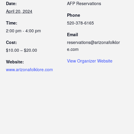
Date:
AFP Reservations
April 20, 2024
Phone
Time:
520-378-6165
2:00 pm - 4:00 pm
Email
Cost:
reservations@arizonafolklor
e.com
$10.00 – $20.00
View Organizer Website
Website:
www.arizonafolklore.com