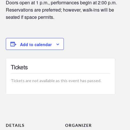
Doors open at 1 p.m., performances begin at 2:00 p.m.
Reservations are preferred; however, walk-ins will be
seated if space permits.
Add to calendar
Tickets
Tickets are not available as this event has passed.
DETAILS
ORGANIZER