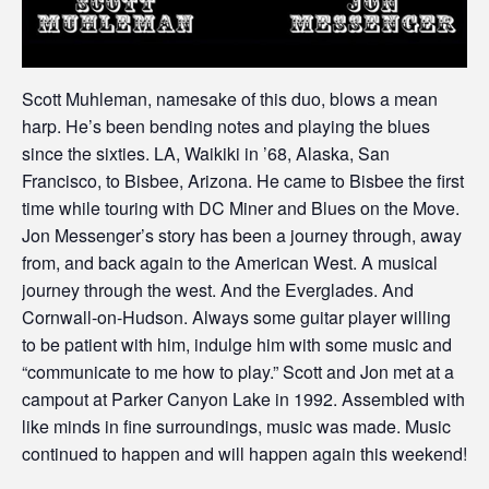
Scott Muhleman, namesake of this duo, blows a mean
harp. He’s been bending notes and playing the blues
since the sixties. LA, Waikiki in ’68, Alaska, San
Francisco, to Bisbee, Arizona. He came to Bisbee the first
time while touring with DC Miner and Blues on the Move.
Jon Messenger’s story has been a journey through, away
from, and back again to the American West. A musical
journey through the west. And the Everglades. And
Cornwall-on-Hudson. Always some guitar player willing
to be patient with him, indulge him with some music and
“communicate to me how to play.” Scott and Jon met at a
campout at Parker Canyon Lake in 1992. Assembled with
like minds in fine surroundings, music was made. Music
continued to happen and will happen again this weekend!