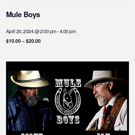
Mule Boys
April 20, 2024 @ 2:00 pm
-
4:00 pm
$10.00 – $20.00