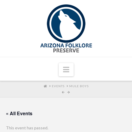
Navigation
HOME
EVENTS
MULE BOYS
« All Events
This event has passed.