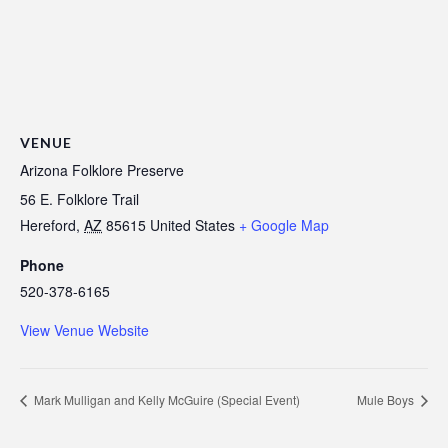
VENUE
Arizona Folklore Preserve
56 E. Folklore Trail
Hereford
,
AZ
85615
United States
+ Google Map
Phone
520-378-6165
View Venue Website
Mark Mulligan and Kelly McGuire (Special Event)
Mule Boys