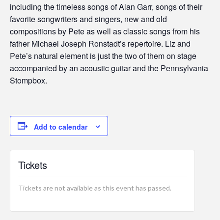
including the timeless songs of Alan Garr, songs of their
favorite songwriters and singers, new and old
compositions by Pete as well as classic songs from his
father Michael Joseph Ronstadt’s repertoire. Liz and
Pete’s natural element is just the two of them on stage
accompanied by an acoustic guitar and the Pennsylvania
Stompbox.
Add to calendar
Tickets
Tickets are not available as this event has passed.