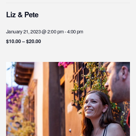
Liz & Pete
January 21, 2023 @ 2:00 pm
-
4:00 pm
$10.00 – $20.00