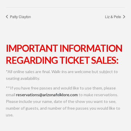
Patty Clayton
Liz & Pete
IMPORTANT INFORMATION
REGARDING TICKET SALES:
*All online sales are final. Walk-ins are welcome but subject to
seating availability.
**If you have free passes and would like to use them, please
email
reservations@arizonafolklore.com
to make reservations.
Please include your name, date of the show you want to see,
number of guests, and number of free passes you would like to
use.