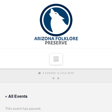
Navigation
HOME
EVENTS
LIZ & PETE
« All Events
This event has passed.