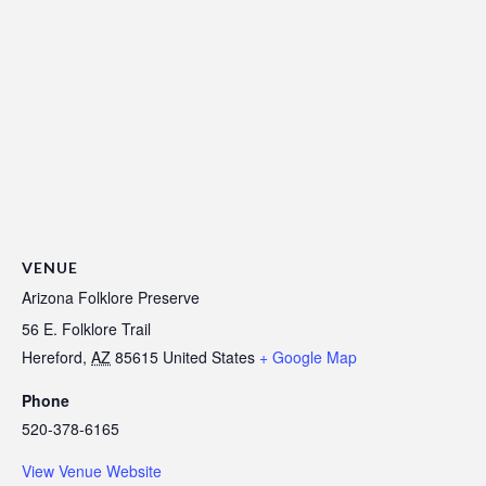
VENUE
Arizona Folklore Preserve
56 E. Folklore Trail
Hereford
,
AZ
85615
United States
+ Google Map
Phone
520-378-6165
View Venue Website