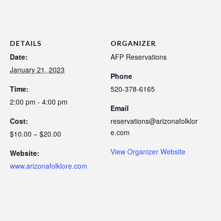
DETAILS
ORGANIZER
Date:
AFP Reservations
January 21, 2023
Phone
Time:
520-378-6165
2:00 pm - 4:00 pm
Email
Cost:
reservations@arizonafolklor
e.com
$10.00 – $20.00
View Organizer Website
Website:
www.arizonafolklore.com