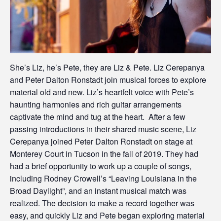
She’s Liz, he’s Pete, they are Liz & Pete. Liz Cerepanya
and Peter Dalton Ronstadt join musical forces to explore
material old and new. Liz’s heartfelt voice with Pete’s
haunting harmonies and rich guitar arrangements
captivate the mind and tug at the heart. After a few
passing introductions in their shared music scene, Liz
Cerepanya joined Peter Dalton Ronstadt on stage at
Monterey Court in Tucson in the fall of 2019. They had
had a brief opportunity to work up a couple of songs,
including Rodney Crowell’s “Leaving Louisiana in the
Broad Daylight”, and an instant musical match was
realized. The decision to make a record together was
easy, and quickly Liz and Pete began exploring material