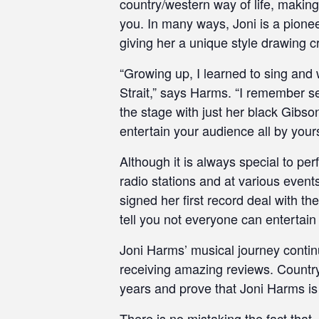
country/western way of life, making 
you. In many ways, Joni is a pionee
giving her a unique style drawing cr
“Growing up, I learned to sing and
Strait,” says Harms. “I remember s
the stage with just her black Gibson
entertain your audience all by yours
Although it is always special to pe
radio stations and at various event
signed her first record deal with 
tell you not everyone can entertain 
Joni Harms’ musical journey contin
receiving amazing reviews. Countr
years and prove that Joni Harms is
There is no mistaking the fact that