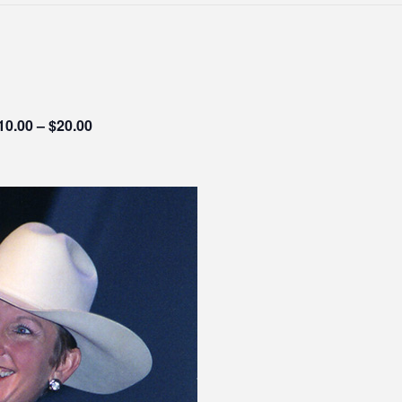
10.00 – $20.00