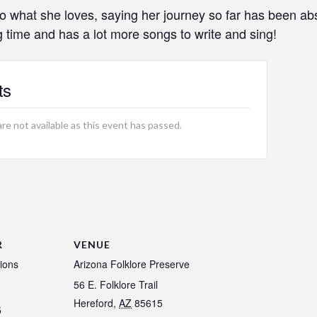
o what she loves, saying her journey so far has been abs
 time and has a lot more songs to write and sing!
ts
are not available as this event has passed.
R
VENUE
ions
Arizona Folklore Preserve
56 E. Folklore Trail
Hereford
,
AZ
85615
5