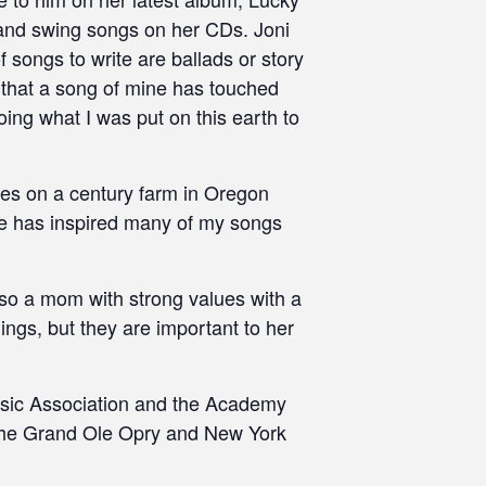
s and swing songs on her CDs. Joni
f songs to write are ballads or story
e that a song of mine has touched
ing what I was put on this earth to
ves on a century farm in Oregon
ce has inspired many of my songs
lso a mom with strong values with a
hings, but they are important to her
usic Association and the Academy
 the Grand Ole Opry and New York