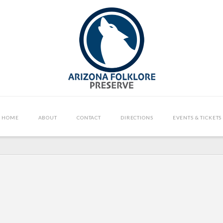
HOME
ABOUT
CONTACT
DIRECTIONS
EVENTS & TICKETS