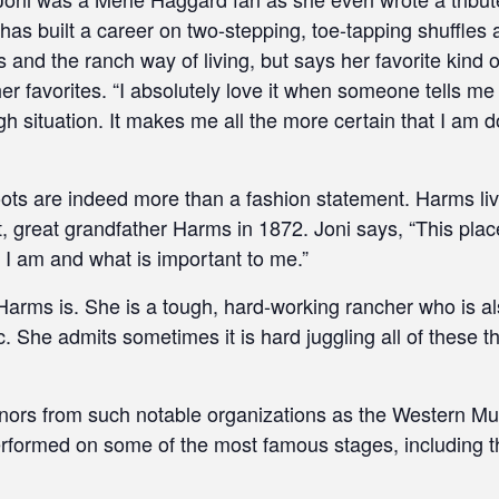
 has built a career on two-stepping, toe-tapping shuffle
and the ranch way of living, but says her favorite kind o
er favorites. “I absolutely love it when someone tells m
 situation. It makes me all the more certain that I am do
ots are indeed more than a fashion statement. Harms li
 great grandfather Harms in 1872. Joni says, “This pla
o I am and what is important to me.”
Harms is. She is a tough, hard-working rancher who is a
c. She admits sometimes it is hard juggling all of these t
nors from such notable organizations as the Western M
performed on some of the most famous stages, including