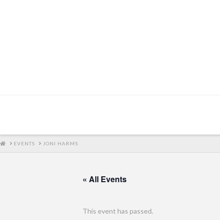
HOME
EVENTS
JONI HARMS
« All Events
This event has passed.