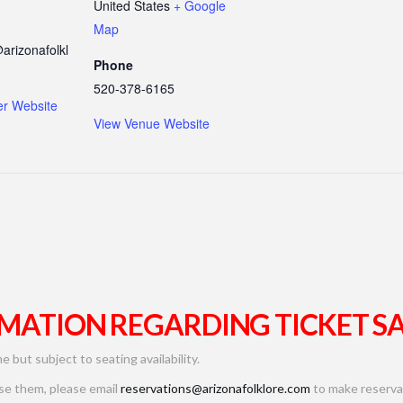
United States
+ Google
Map
arizonafolkl
Phone
520-378-6165
er Website
View Venue Website
MATION REGARDING TICKET SA
me but subject to seating availability.
use them, please email
reservations@arizonafolklore.com
to make reservat