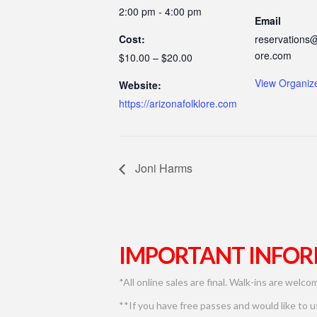
2:00 pm - 4:00 pm
Email
Cost:
reservations@
ore.com
$10.00 – $20.00
View Organiz
Website:
https://arizonafolklore.com
Joni Harms
IMPORTANT INFOR
*All online sales are final. Walk-ins are welco
**If you have free passes and would like to 