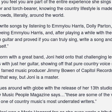
you feel you are part of the entire experience she sings a
r and torch-bearer, knowing the country lifestyle is mad
owds, literally, around the world.
 write songs by listening to Emmylou Harris, Dolly Part
eeing Emmylou Harris, and, after playing a while with th
 guitar and proved if you can truly sing, write a song an
elf.”
rform with a great band, Joni held onto that challenging 
s with just her guitar, showing off that pure country voic
the famed music producer Jimmy Bowen of Capitol Records 
that way, but Joni is a master.
ues around with globe with the release of her 13th studi
y Music People Magazine says…”these are some of the v
 one of country music’s most underrated writers.”
 Joni was a Merle Haggard fan as she even wrote a tribut