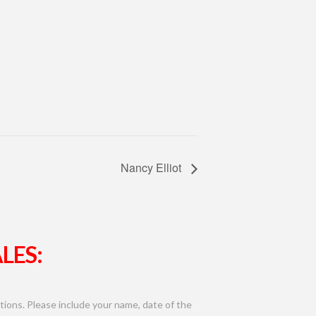
Nancy Elliot
LES:
ions. Please include your name, date of the