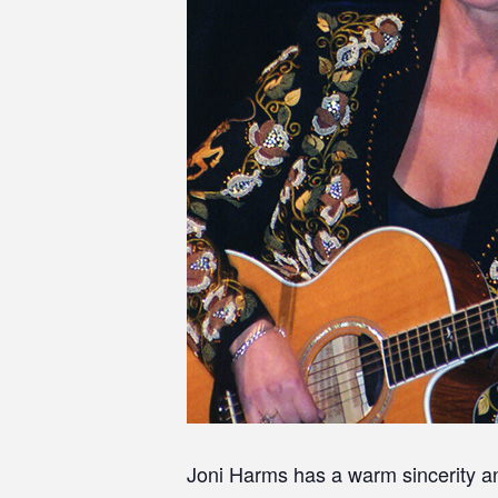
Joni Harms has a warm sincerity an