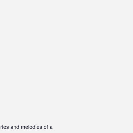
ries and melodies of a