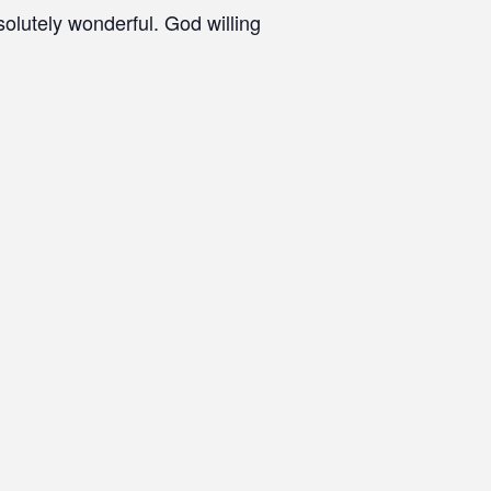
olutely wonderful. God willing