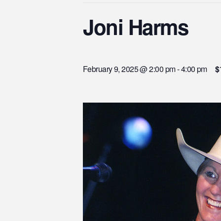
Joni Harms
February 9, 2025 @ 2:00 pm
-
4:00 pm
$