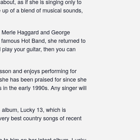
bout, as if she is singing only to
e up of a blend of musical sounds,
on, Merle Haggard and George
e famous Hot Band, she returned to
d play your guitar, then you can
lesson and enjoys performing for
e she has been praised for since she
in the early 1990s. Any singer will
o album, Lucky 13, which is
ery best country songs of recent
e to him on her latest album, Lucky