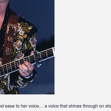
d ease to her voice… a voice that shines through on sto