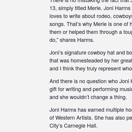
13, simply titled Merle. Joni Harms
loves to write about rodeo, cowboys 
songs. That’s why Merle is one of h
them or helped them through a tough
do,” shares Harms.
Joni’s signature cowboy hat and bo
that was homesteaded by her great,
and I think they truly represent wh
And there is no question who Joni 
gift for writing and performing musi
and she wouldn’t change a thing.
Joni Harms has earned multiple ho
of Western Artists. She has also 
City’s Carnegie Hall.