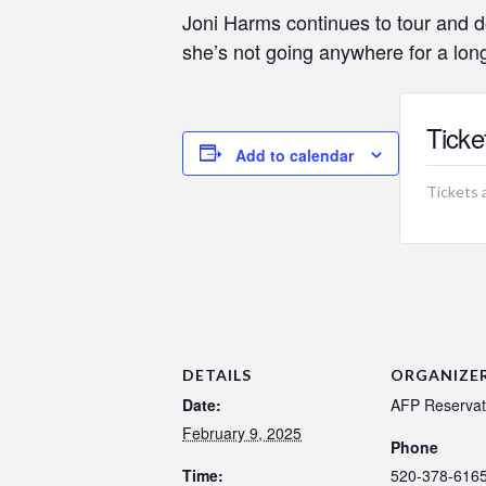
Joni Harms continues to tour and d
she’s not going anywhere for a long
Ticke
Add to calendar
Tickets 
DETAILS
ORGANIZE
Date:
AFP Reservat
February 9, 2025
Phone
Time:
520-378-616