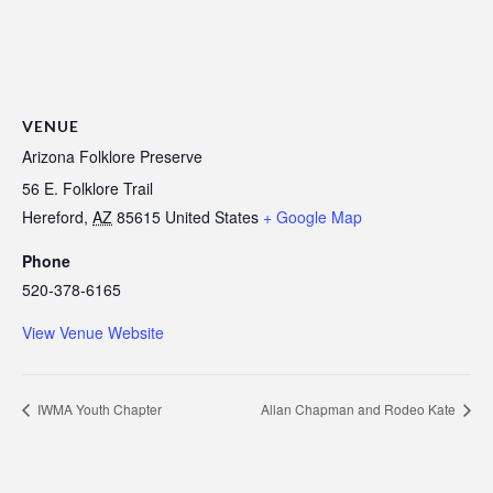
VENUE
Arizona Folklore Preserve
56 E. Folklore Trail
Hereford
,
AZ
85615
United States
+ Google Map
Phone
520-378-6165
View Venue Website
IWMA Youth Chapter
Allan Chapman and Rodeo Kate