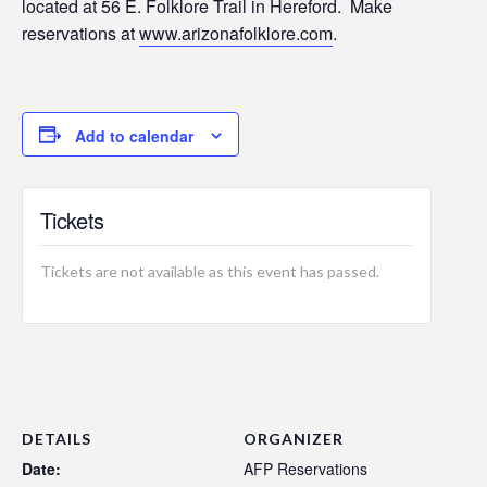
located at 56 E. Folklore Trail in Hereford. Make
reservations at
www.arizonafolklore.com
.
Add to calendar
Tickets
Tickets are not available as this event has passed.
DETAILS
ORGANIZER
Date:
AFP Reservations