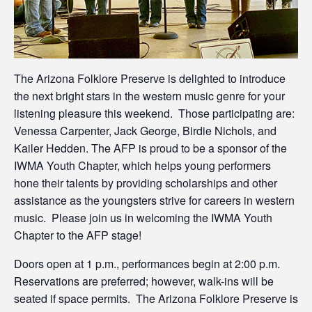
The Arizona Folklore Preserve is delighted to introduce
the next bright stars in the western music genre for your
listening pleasure this weekend. Those participating are:
Venessa Carpenter, Jack George, Birdie Nichols, and
Kailer Hedden. The AFP is proud to be a sponsor of the
IWMA Youth Chapter, which helps young performers
hone their talents by providing scholarships and other
assistance as the youngsters strive for careers in western
music. Please join us in welcoming the IWMA Youth
Chapter to the AFP stage!
Doors open at 1 p.m., performances begin at 2:00 p.m.
Reservations are preferred; however, walk-ins will be
seated if space permits. The Arizona Folklore Preserve is