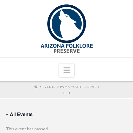
Navigation
HOME
EVENTS
IWMA YOUTH CHAPTER
« All Events
This event has passed.