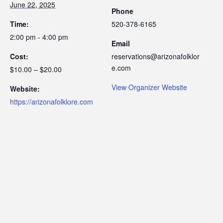
June 22, 2025
Phone
Time:
520-378-6165
2:00 pm - 4:00 pm
Email
Cost:
reservations@arizonafolklor
e.com
$10.00 – $20.00
View Organizer Website
Website:
https://arizonafolklore.com