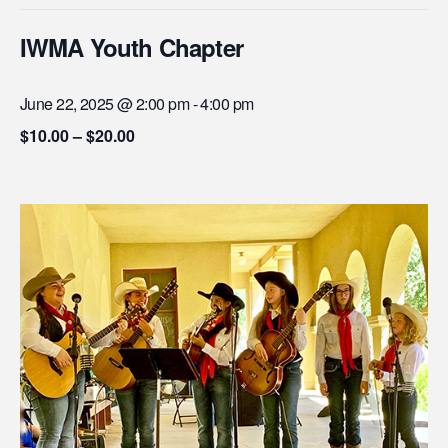
IWMA Youth Chapter
June 22, 2025 @ 2:00 pm
-
4:00 pm
$10.00 – $20.00