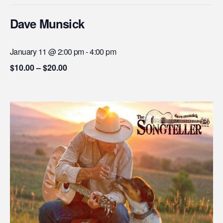
Dave Munsick
January 11 @ 2:00 pm
-
4:00 pm
$10.00 – $20.00