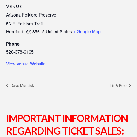
VENUE
Arizona Folklore Preserve
56 E. Folklore Trail
Hereford
,
AZ
85615
United States
+ Google Map
Phone
520-378-6165
View Venue Website
Dave Munsick
Liz & Pete
IMPORTANT INFORMATION
REGARDING TICKET SALES: