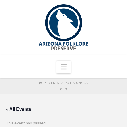
Navigation
HOME
EVENTS
DAVE MUNSICK
« All Events
This event has passed.