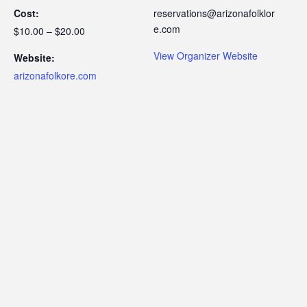
Cost:
reservations@arizonafolklor
e.com
$10.00 – $20.00
View Organizer Website
Website:
arizonafolkore.com