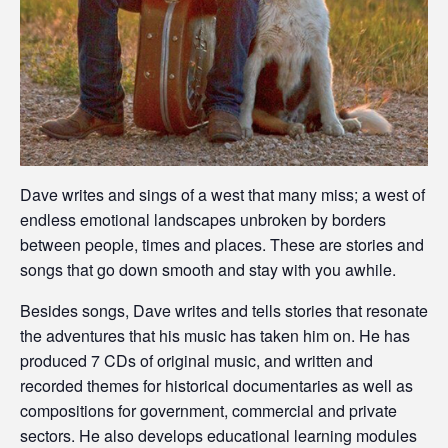
Dave writes and sings of a west that many miss; a west of
endless emotional landscapes unbroken by borders
between people, times and places. These are stories and
songs that go down smooth and stay with you awhile.
Besides songs, Dave writes and tells stories that resonate
the adventures that his music has taken him on. He has
produced 7 CDs of original music, and written and
recorded themes for historical documentaries as well as
compositions for government, commercial and private
sectors. He also develops educational learning modules