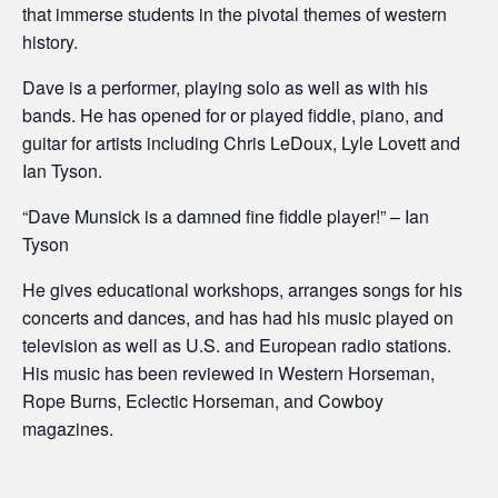
that immerse students in the pivotal themes of western
history.
Dave is a performer, playing solo as well as with his
bands. He has opened for or played fiddle, piano, and
guitar for artists including Chris LeDoux, Lyle Lovett and
Ian Tyson.
“Dave Munsick is a damned fine fiddle player!” – Ian
Tyson
He gives educational workshops, arranges songs for his
concerts and dances, and has had his music played on
television as well as U.S. and European radio stations.
His music has been reviewed in Western Horseman,
Rope Burns, Eclectic Horseman, and Cowboy
magazines.