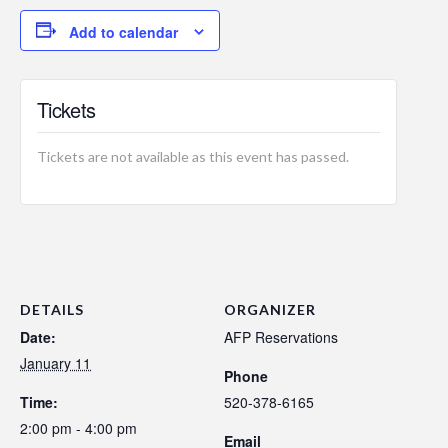
Add to calendar
Tickets
Tickets are not available as this event has passed.
DETAILS
ORGANIZER
Date:
AFP Reservations
January 11
Phone
Time:
520-378-6165
2:00 pm - 4:00 pm
Email