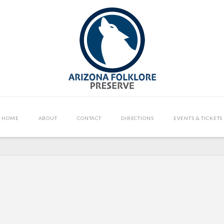
HOME
ABOUT
CONTACT
DIRECTIONS
EVENTS & TICKETS