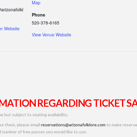
Map
arizonafolkl
Phone
520-378-6165
er Website
View Venue Website
MATION REGARDING TICKET SA
me but subject to seating availability.
use them, please email
reservations@arizonafolklore.com
to make reservat
 number of free passes you would like to use.