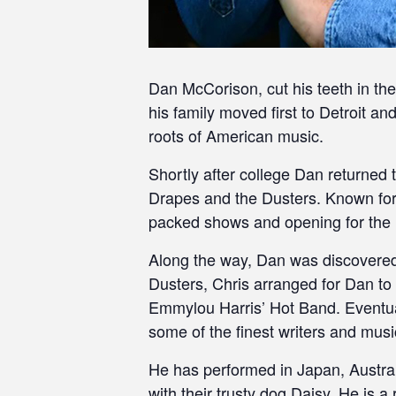
Dan McCorison, cut his teeth in th
his family moved first to Detroit a
roots of American music.
Shortly after college Dan returned 
Drapes and the Dusters. Known for
packed shows and opening for the l
Along the way, Dan was discovered 
Dusters, Chris arranged for Dan to
Emmylou Harris’ Hot Band. Eventuall
some of the finest writers and musi
He has performed in Japan, Austra
with their trusty dog Daisy. He is 