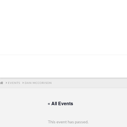
HOME
EVENTS
DAN MCCORISON
« All Events
This event has passed.