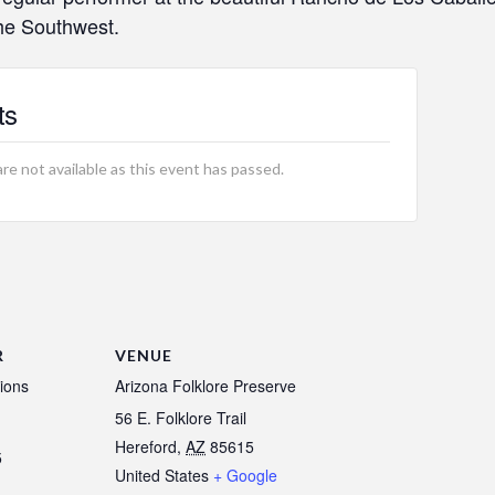
the Southwest.
ts
are not available as this event has passed.
R
VENUE
ions
Arizona Folklore Preserve
56 E. Folklore Trail
Hereford
,
AZ
85615
5
United States
+ Google