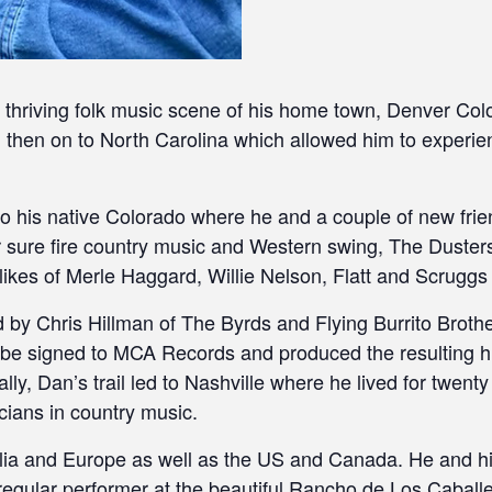
e thriving folk music scene of his home town, Denver Col
nd then on to North Carolina which allowed him to experie
to his native Colorado where he and a couple of new frie
 sure fire country music and Western swing, The Dusters
ikes of Merle Haggard, Willie Nelson, Flatt and Scruggs
by Chris Hillman of The Byrds and Flying Burrito Brother
 be signed to MCA Records and produced the resulting h
y, Dan’s trail led to Nashville where he lived for twenty
cians in country music.
lia and Europe as well as the US and Canada. He and his
a regular performer at the beautiful Rancho de Los Cabal