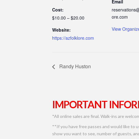
Email
Cost:
reservations@
ore.com
$10.00 – $20.00
View Organiz
Website:
https://azfolklore.com
Randy Huston
IMPORTANT INFOR
*All online sales are final. Walk-ins are welco
**If you have free passes and would like to 
show you want to see, number of guests, and