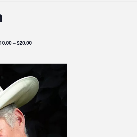
n
10.00 – $20.00