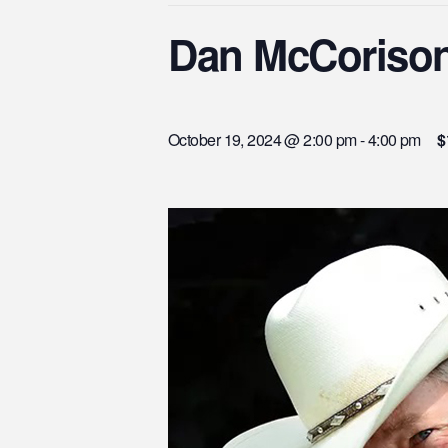
Dan McCoriso
October 19, 2024 @ 2:00 pm
-
4:00 pm
$