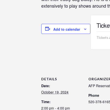
extensively to play shows around 
Ticke
Add to calendar
Tickets 
DETAILS
ORGANIZE
Date:
AFP Reservat
October 19, 2024
Phone
Time:
520-378-616
2:00 pm - 4:00 pm