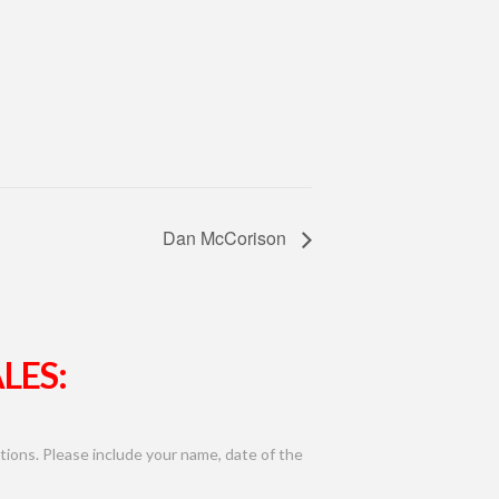
Dan McCorison
LES:
ions. Please include your name, date of the