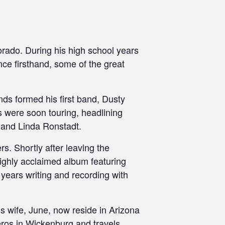
orado. During his high school years
nce firsthand, some of the great
nds formed his first band, Dusty
 were soon touring, headlining
 and Linda Ronstadt.
s. Shortly after leaving the
ighly acclaimed album featuring
 years writing and recording with
 wife, June, now reside in Arizona
leros in Wickenburg and travels