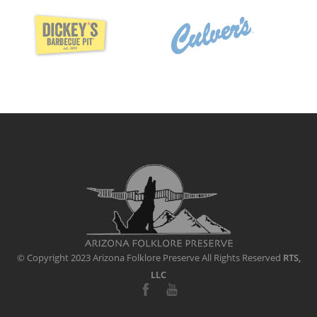
© Copyright 2023 Arizona Folklore Preserve
All Rights Reserved
RTS,
LLC