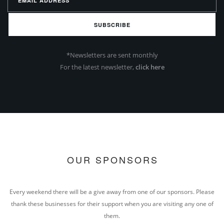
SUBSCRIBE
*Newsletters are sent monthly
For the latest newsletter,
click here
OUR SPONSORS
Every weekend there will be a give away from one of our sponsors. Please
thank these businesses for their support when you are visiting any one of
them.