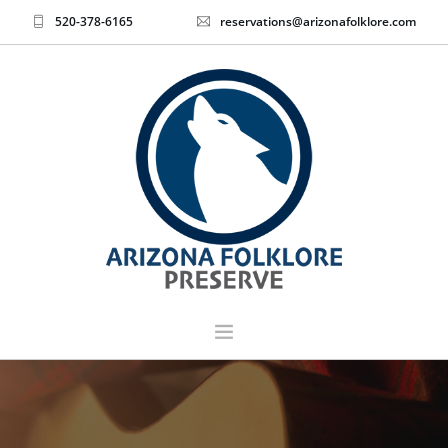
520-378-6165
reservations@arizonafolklore.com
EVENTS & TICKETS
HOME
ABOUT