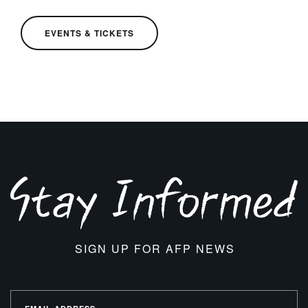
EVENTS & TICKETS
SIGN UP FOR AFP NEWS