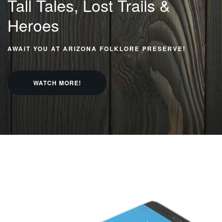
Tall Tales, Lost
Trails &
Heroes
AWAIT YOU AT ARIZONA FOLKLORE PRESERVE!
WATCH MORE!