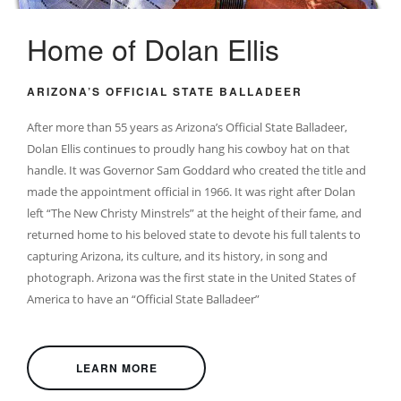
Home of Dolan Ellis
ARIZONA’S OFFICIAL STATE BALLADEER
After more than 55 years as Arizona’s Official State Balladeer,
Dolan Ellis continues to proudly hang his cowboy hat on that
handle. It was Governor Sam Goddard who created the title and
made the appointment official in 1966. It was right after Dolan
left “The New Christy Minstrels” at the height of their fame, and
returned home to his beloved state to devote his full talents to
capturing Arizona, its culture, and its history, in song and
photograph. Arizona was the first state in the United States of
America to have an “Official State Balladeer”
LEARN MORE