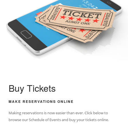
Buy Tickets
MAKE RESERVATIONS ONLINE
Making reservations is now easier than ever. Click below to
browse our Schedule of Events and buy your tickets online.