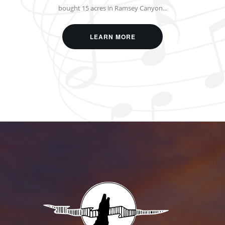
bought 15 acres in Ramsey Canyon...
LEARN MORE