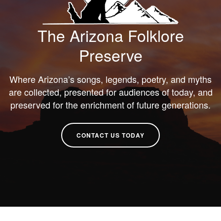
The Arizona Folklore
Preserve
Where Arizona’s songs, legends, poetry, and myths
are collected, presented for audiences of today, and
preserved for the enrichment of future generations.
CONTACT US TODAY