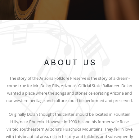
ABOUT US
The story of the Arizona Folklore Preserve is the story of a dream-
come-true for Mr. Dolan Ellis, Arizona’s Official State Balladeer. Dolan
wanted a place where the songs and stories celebrating Arizona and
our western heritage and culture could be performed and preserved.
Originally Dolan thought this center should be located in Fountain
Hills, near Phoenix. However in 1990 he and his former wife Rose
visited southeastern Arizona’s Huachuca Mountains. They fell in love
with this beautiful area, rich in history and folklore, and subsequently