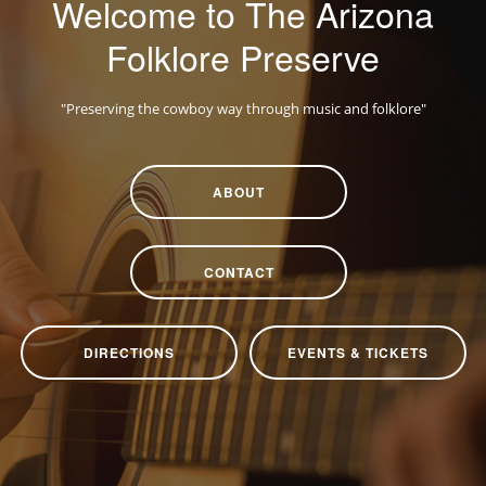
Welcome to The Arizona
CONTACT
Folklore Preserve
DIRECTIONS
EVENTS & TICKETS
"Preserving the cowboy way through music and folklore"
ABOUT
CONTACT
DIRECTIONS
EVENTS & TICKETS