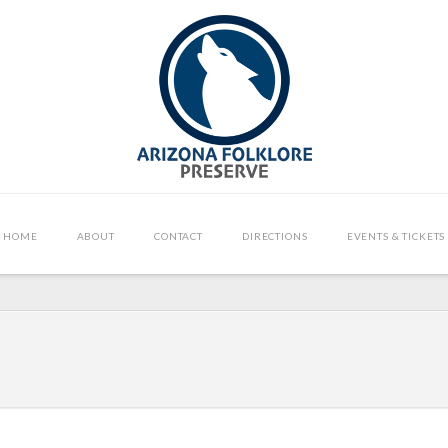
HOME
ABOUT
CONTACT
DIRECTIONS
EVENTS & TICKETS