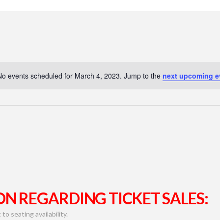
No events scheduled for March 4, 2023. Jump to the
next upcoming e
N REGARDING TICKET SALES:
to seating availability.