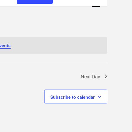
Views
Navigation
vents
.
Next Day
Subscribe to calendar